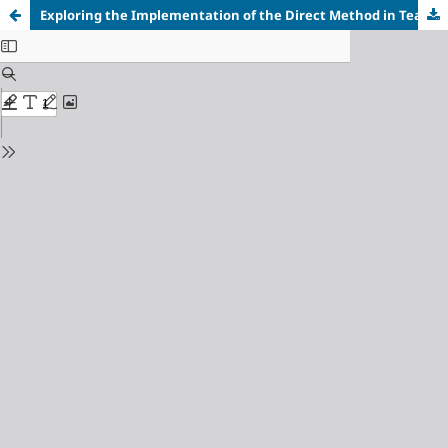
Exploring the Implementation of the Direct Method in Teaching Speaking Skills at a Junior High School in Batu Ampar