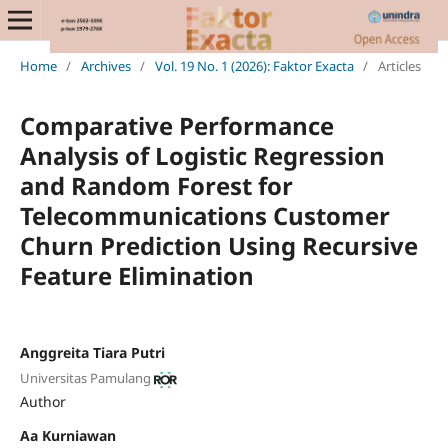
Home
/
Archives
/
Vol. 19 No. 1 (2026): Faktor Exacta
/
Articles
Comparative Performance
Analysis of Logistic Regression
and Random Forest for
Telecommunications Customer
Churn Prediction Using Recursive
Feature Elimination
Anggreita Tiara Putri
Universitas Pamulang
Author
Aa Kurniawan