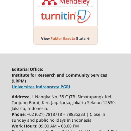
View
Faktor Exacta
Stats →
Editorial Office:
Institute for Research and Community Services
(LRPM)
Universitas Indraprasta PGRI
Address:
Jl. Nangka No. 58 C (TB. Simatupang), Kel.
Tanjung Barat, Kec. Jagakarsa, Jakarta Selatan 12530,
Jakarta, Indonesia.
Phone:
+62 (021) 7818718 – 78835283 | Close in
sunday and public holidays in Indonesia
Work Hours:
09.00 AM – 08.00 PM