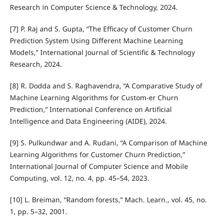
Research in Computer Science & Technology, 2024.
[7] P. Raj and S. Gupta, “The Efficacy of Customer Churn
Prediction System Using Different Machine Learning
Models,” International Journal of Scientific & Technology
Research, 2024.
[8] R. Dodda and S. Raghavendra, “A Comparative Study of
Machine Learning Algorithms for Custom-er Churn
Prediction,” International Conference on Artificial
Intelligence and Data Engineering (AIDE), 2024.
[9] S. Pulkundwar and A. Rudani, “A Comparison of Machine
Learning Algorithms for Customer Churn Prediction,”
International Journal of Computer Science and Mobile
Computing, vol. 12, no. 4, pp. 45–54, 2023.
[10] L. Breiman, “Random forests,” Mach. Learn., vol. 45, no.
1, pp. 5–32, 2001.