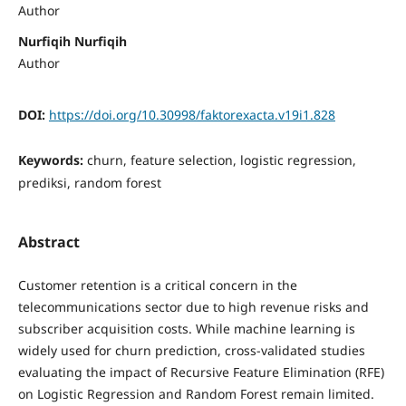
Author
Nurfiqih Nurfiqih
Author
DOI:
https://doi.org/10.30998/faktorexacta.v19i1.828
Keywords:
churn, feature selection, logistic regression,
prediksi, random forest
Abstract
Customer retention is a critical concern in the
telecommunications sector due to high revenue risks and
subscriber acquisition costs. While machine learning is
widely used for churn prediction, cross-validated studies
evaluating the impact of Recursive Feature Elimination (RFE)
on Logistic Regression and Random Forest remain limited.