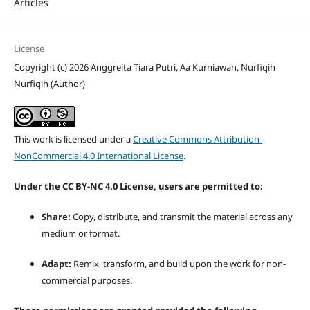
Articles
License
Copyright (c) 2026 Anggreita Tiara Putri, Aa Kurniawan, Nurfiqih
Nurfiqih (Author)
This work is licensed under a
Creative Commons Attribution-
NonCommercial 4.0 International License
.
Under the CC BY-NC 4.0 License, users are permitted to:
Share:
Copy, distribute, and transmit the material across any
medium or format.
Adapt:
Remix, transform, and build upon the work for non-
commercial purposes.