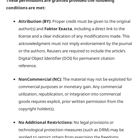
These permissions are granted provided the following
conditions are met:
Attribution (BY):
Proper credit must be given to the original
author(s) and
Faktor Exacta
, including a direct link to the
license and a clear indication of any modifications made. This
acknowledgment must not imply endorsement by the journal
or the authors. Reusers are required to include the article’s
Digital Object Identifier (DOI) for permanent citation
reference.
NonCommercial (NC):
The material may not be exploited for
commercial purposes or monetary gain. Any commercial
utilization, republication, or integration into commercial
goods requires explicit, prior written permission from the
copyright holder(s).
No Additional Restrictions:
No legal provisions or
technological protection measures (such as DRM) may be
applied to restrict others from exercising the freedoms