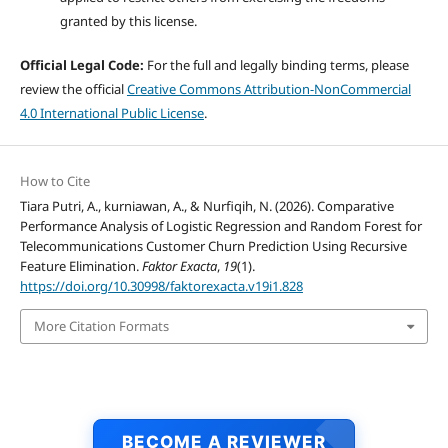
granted by this license.
Official Legal Code:
For the full and legally binding terms, please
review the official
Creative Commons Attribution-NonCommercial
4.0 International Public License
.
How to Cite
Tiara Putri, A., kurniawan, A., & Nurfiqih, N. (2026). Comparative
Performance Analysis of Logistic Regression and Random Forest for
Telecommunications Customer Churn Prediction Using Recursive
Feature Elimination.
Faktor Exacta
,
19
(1).
https://doi.org/10.30998/faktorexacta.v19i1.828
More Citation Formats
BECOME A REVIEWER