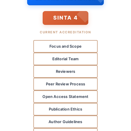
SINTA 4
CURRENT ACCREDITATION
Focus and Scope
Editorial Team
Reviewers
Peer Review Process
Open Access Statement
Publication Ethics
Author Guidelines