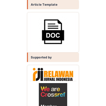
Article Template
Supported by