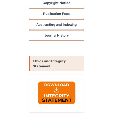
Copyright Notice
Publication Fees
Abstracting and Indexing
Journal History
Ethics and Integrity
Statement