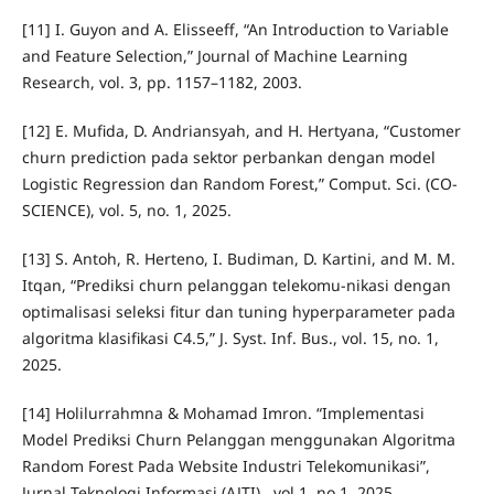
[11] I. Guyon and A. Elisseeff, “An Introduction to Variable
and Feature Selection,” Journal of Machine Learning
Research, vol. 3, pp. 1157–1182, 2003.
[12] E. Mufida, D. Andriansyah, and H. Hertyana, “Customer
churn prediction pada sektor perbankan dengan model
Logistic Regression dan Random Forest,” Comput. Sci. (CO-
SCIENCE), vol. 5, no. 1, 2025.
[13] S. Antoh, R. Herteno, I. Budiman, D. Kartini, and M. M.
Itqan, “Prediksi churn pelanggan telekomu-nikasi dengan
optimalisasi seleksi fitur dan tuning hyperparameter pada
algoritma klasifikasi C4.5,” J. Syst. Inf. Bus., vol. 15, no. 1,
2025.
[14] Holilurrahmna & Mohamad Imron. “Implementasi
Model Prediksi Churn Pelanggan menggunakan Algoritma
Random Forest Pada Website Industri Telekomunikasi”,
Jurnal Teknologi Informasi (AJTI)., vol.1, no.1, 2025.