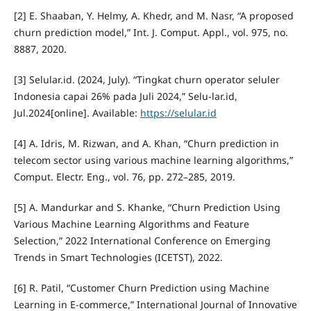
[2] E. Shaaban, Y. Helmy, A. Khedr, and M. Nasr, “A proposed
churn prediction model,” Int. J. Comput. Appl., vol. 975, no.
8887, 2020.
[3] Selular.id. (2024, July). “Tingkat churn operator seluler
Indonesia capai 26% pada Juli 2024,” Selu-lar.id,
Jul.2024[online]. Available:
https://selular.id
[4] A. Idris, M. Rizwan, and A. Khan, “Churn prediction in
telecom sector using various machine learning algorithms,”
Comput. Electr. Eng., vol. 76, pp. 272–285, 2019.
[5] A. Mandurkar and S. Khanke, “Churn Prediction Using
Various Machine Learning Algorithms and Feature
Selection,” 2022 International Conference on Emerging
Trends in Smart Technologies (ICETST), 2022.
[6] R. Patil, “Customer Churn Prediction using Machine
Learning in E-commerce,” International Journal of Innovative