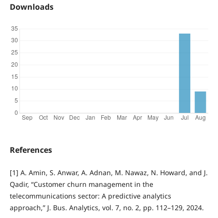
Downloads
References
[1] A. Amin, S. Anwar, A. Adnan, M. Nawaz, N. Howard, and J.
Qadir, “Customer churn management in the
telecommunications sector: A predictive analytics
approach,” J. Bus. Analytics, vol. 7, no. 2, pp. 112–129, 2024.