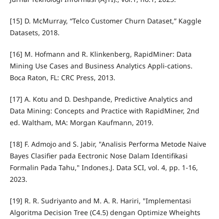
[15] D. McMurray, “Telco Customer Churn Dataset,” Kaggle
Datasets, 2018.
[16] M. Hofmann and R. Klinkenberg, RapidMiner: Data
Mining Use Cases and Business Analytics Appli-cations.
Boca Raton, FL: CRC Press, 2013.
[17] A. Kotu and D. Deshpande, Predictive Analytics and
Data Mining: Concepts and Practice with RapidMiner, 2nd
ed. Waltham, MA: Morgan Kaufmann, 2019.
[18] F. Admojo and S. Jabir, "Analisis Performa Metode Naive
Bayes Clasifier pada Eectronic Nose Dalam Identifikasi
Formalin Pada Tahu," Indones.J. Data SCI, vol. 4, pp. 1-16,
2023.
[19] R. R. Sudriyanto and M. A. R. Hariri, "Implementasi
Algoritma Decision Tree (C4.5) dengan Optimize Wheights