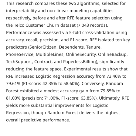
This research compares these two algorithms, selected for
interpretability and non-linear modeling capabilities
respectively, before and after RFE feature selection using
the Telco Customer Churn dataset (7,043 records).
Performance was assessed via 5-fold cross-validation using
accuracy, recall, precision, and F1-score. RFE isolated ten key
predictors (SeniorCitizen, Dependents, Tenure,
PhoneService, MultipleLines, OnlineSecurity, OnlineBackup,
TechSupport, Contract, and PaperlessBilling), significantly
reducing the feature space. Experimental results show that
RFE increased Logistic Regression accuracy from 73.46% to
79.61% (F1-score: 42.35% to 58.60%). Conversely, Random
Forest exhibited a modest accuracy gain from 79.85% to
81.00% (precision: 71.00%, F1-score: 63.85%). Ultimately, RFE
yields more substantial improvements for Logistic
Regression, though Random Forest delivers the highest
overall predictive performance.