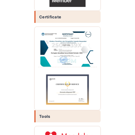
Certificate
Tools