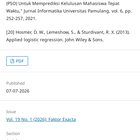
(PSO) Untuk Memprediksi Kelulusan Mahasiswa Tepat
Waktu," Jurnal Informatika Universitas Pamulang, vol. 6, pp.
252-257, 2021.
[20] Hosmer, D. W., Lemeshow, S., & Sturdivant, R. X. (2013).
Applied logistic regression. John Wiley & Sons.
PDF
Published
07-07-2026
Issue
Vol. 19 No. 1 (2026): Faktor Exacta
Section