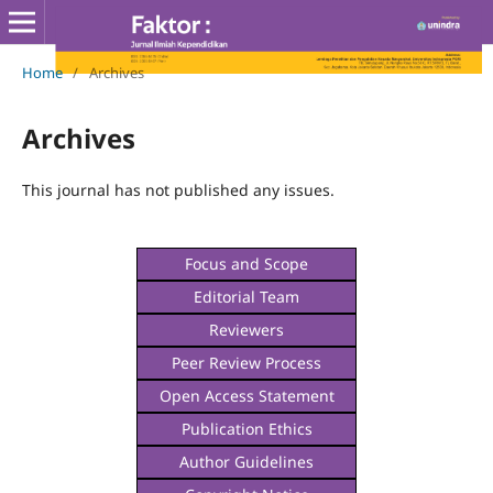
Home
/
Archives
Archives
This journal has not published any issues.
Focus and Scope
Editorial Team
Reviewers
Peer Review Process
Open Access Statement
Publication Ethics
Author Guidelines