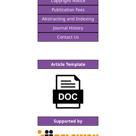
Copyright Notice
Publication Fees
Abstracting and Indexing
Journal History
Contact Us
Article Template
Supported by