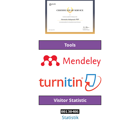
Tools
Visitor Statistic
Statistik