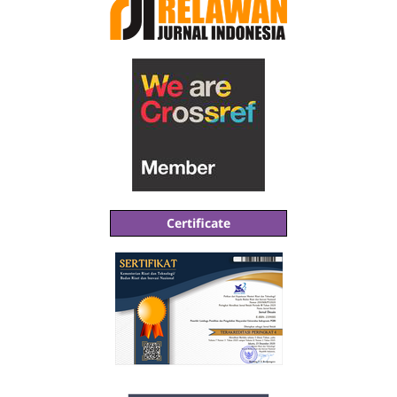
Certificate