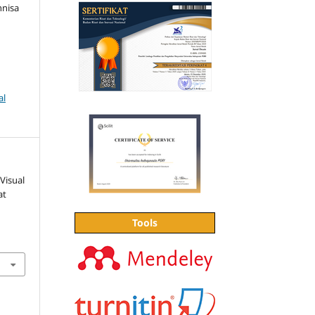
nnisa
al
Visual
at
Tools