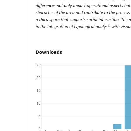
differences not only impact operational aspects but
character of the area and contribute to the process 
a third space that supports social interaction. The n
in the integration of typological analysis with visu
Downloads