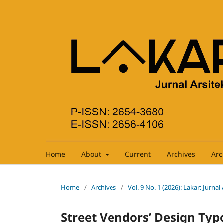
Home
About
Current
Archives
Arc
Home
/
Archives
/
Vol. 9 No. 1 (2026): Lakar: Jurnal
Street Vendors’ Design Typ