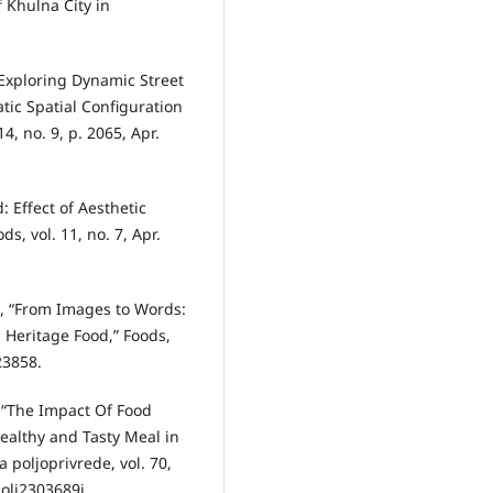
f Khulna City in
, “Exploring Dynamic Street
tic Spatial Configuration
4, no. 9, p. 2065, Apr.
: Effect of Aesthetic
s, vol. 11, no. 7, Apr.
an, “From Images to Words:
 Heritage Food,” Foods,
23858.
ić, “The Impact Of Food
ealthy and Tasty Meal in
 poljoprivrede, vol. 70,
polj2303689j.