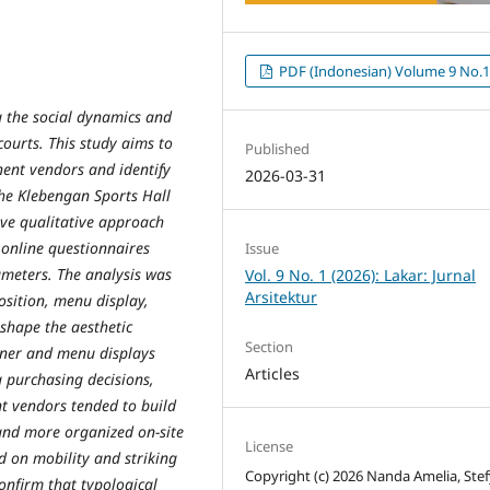
PDF (Indonesian) Volume 9 No.
g the social dynamics and
 courts. This study aims to
Published
ent vendors and identify
2026-03-31
 the Klebengan Sports Hall
ive qualitative approach
 online questionnaires
Issue
meters. The analysis was
Vol. 9 No. 1 (2026): Lakar: Jurnal
Arsitektur
osition, menu display,
shape the aesthetic
Section
nner and menu displays
Articles
 purchasing decisions,
t vendors tended to build
and more organized on-site
License
d on mobility and striking
Copyright (c) 2026 Nanda Amelia, Stef
confirm that typological