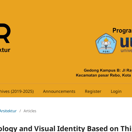
hives (2019-2025)
Announcements
Register
Login
 Arsitektur
/
Articles
ology and Visual Identity Based on Thi