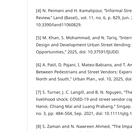
[4] N. Peimani and H. Kamalipour, “Informal Str
Review,” Land (Basel)., vol. 11, no. 6, p. 829, Jun.
10.3390/land11060829.
[5] M. Khan, S. Mohammad, and N. Tariq, “Intern
Design and Development Urban Street Vending:
Opportunities,” 2025, doi: 10.37591/IJUDD.
[6] A. Patil, D. Pojani, I. Mateo-Babiano, and T. A
Between Pedestrians and Street Vendors: Experi
North and South,” Urban Plan., vol. 10, 2025, do
[7] S. Turner, J. C. Langill, and B. N. Nguyen, “T
livelihood shock: COVID-19 and street vendor c
Hanoi, Chiang Mai and Luang Prabang,” Singap. J.
no. 3, pp. 484–504, Sep. 2021, doi: 10.1111/sjtg.
[8] S. Zaman and N. Nawreen Ahmed, “The Impac