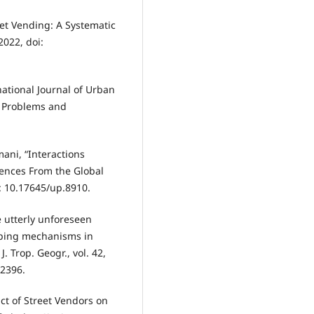
eet Vending: A Systematic
 2022, doi:
ational Journal of Urban
 Problems and
mani, “Interactions
ences From the Global
i: 10.17645/up.8910.
he utterly unforeseen
oping mechanisms in
 Trop. Geogr., vol. 42,
12396.
t of Street Vendors on