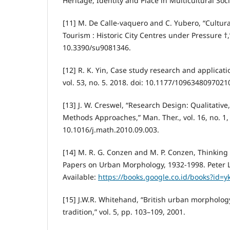
Heritage, Identity and Place in Multicultural Soci
[11] M. De Calle-vaquero and C. Yubero, “Cultur
Tourism : Historic City Centres under Pressure †,
10.3390/su9081346.
[12] R. K. Yin, Case study research and applica
vol. 53, no. 5. 2018. doi: 10.1177/1096348097021
[13] J. W. Creswel, “Research Design: Qualitative
Methods Approaches,” Man. Ther., vol. 16, no. 1, 
10.1016/j.math.2010.09.003.
[14] M. R. G. Conzen and M. P. Conzen, Thinkin
Papers on Urban Morphology, 1932-1998. Peter L
Available:
https://books.google.co.id/books?id=
[15] J.W.R. Whitehand, “British urban morpholog
tradition,” vol. 5, pp. 103–109, 2001.