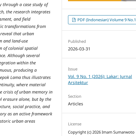
 through a case study of
h, the research integrates
sment, and field
PDF (Indonesian) Volume 9 No.
lic transformations from
s reveal that urban
on and land-use
Published
 of colonial spatial
2026-03-31
nce. Although several
tegration within the
Issue
inuous, producing a
Vol. 9 No. 1 (2026): Lakar: Jurnal
epok Lama thus illustrates
Arsitektur
ntinuity, where material
e crisis of urban memory in
Section
l erasure alone, but by the
Articles
cture, social practice, and
mory as an active framework
storic urban areas
License
Copyright (c) 2026 Imam Sumarwoto