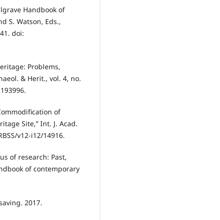
Palgrave Handbook of
d S. Watson, Eds.,
41. doi:
Heritage: Problems,
ol. & Herit., vol. 4, no.
1193996.
 Commodification of
age Site,” Int. J. Acad.
JARBSS/v12-i12/14916.
us of research: Past,
andbook of contemporary
saving. 2017.