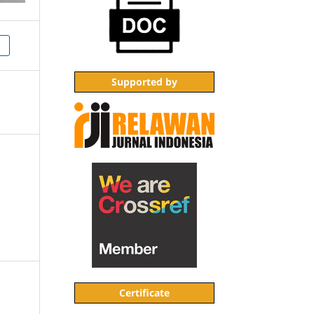
1
Supported by
Certificate