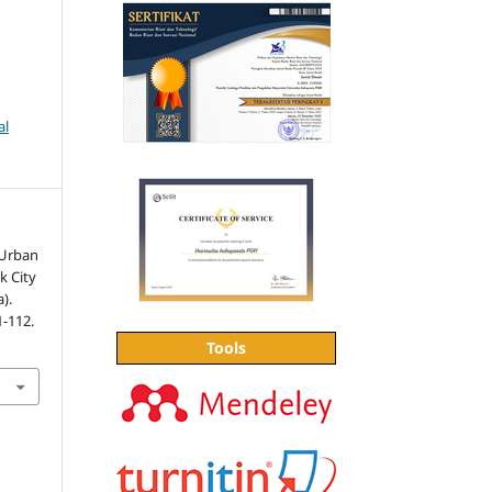
al
 Urban
k City
).
1-112.
Tools