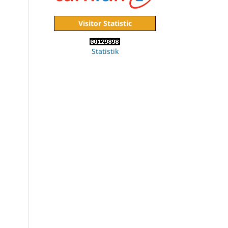
Visitor Statistic
Statistik