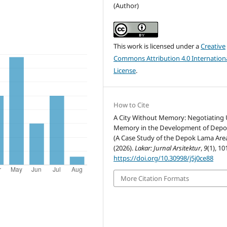
(Author)
This work is licensed under a
Creative
Commons Attribution 4.0 Internation
License
.
How to Cite
A City Without Memory: Negotiating
Memory in the Development of Depo
(A Case Study of the Depok Lama Area
(2026).
Lakar: Jurnal Arsitektur
,
9
(1), 10
https://doi.org/10.30998/j5j0ce88
More Citation Formats