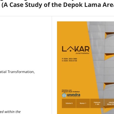
 (A Case Study of the Depok Lama Are
tial Transformation,
ed within the