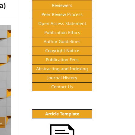
a)
Reviewers
Peer Review Process
Open Access Statement
Publication Ethics
Author Guidelines
Copyright Notice
Publication Fees
Abstracting and Indexing
Journal History
Contact Us
Article Template