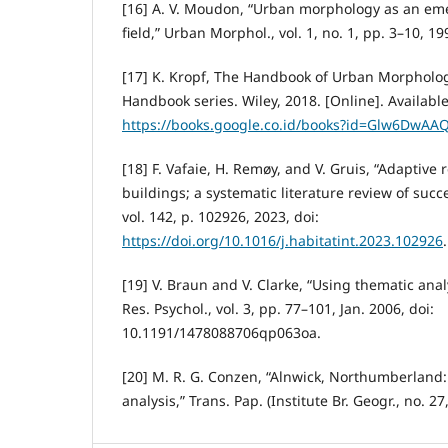
[16] A. V. Moudon, “Urban morphology as an eme
field,” Urban Morphol., vol. 1, no. 1, pp. 3–10, 19
[17] K. Kropf, The Handbook of Urban Morpholog
Handbook series. Wiley, 2018. [Online]. Available
https://books.google.co.id/books?id=Glw6DwAA
[18] F. Vafaie, H. Remøy, and V. Gruis, “Adaptive 
buildings; a systematic literature review of succe
vol. 142, p. 102926, 2023, doi:
https://doi.org/10.1016/j.habitatint.2023.102926
.
[19] V. Braun and V. Clarke, “Using thematic anal
Res. Psychol., vol. 3, pp. 77–101, Jan. 2006, doi:
10.1191/1478088706qp063oa.
[20] M. R. G. Conzen, “Alnwick, Northumberland:
analysis,” Trans. Pap. (Institute Br. Geogr., no. 27,