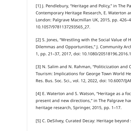
[1] J. Pendlebury, “Heritage and Policy,” in The 
Contemporary Heritage Research, E. Waterton an
London: Palgrave Macmillan UK, 2015, pp. 426–4
10.1057/9781137293565_27.
[2] S. Jones, “Wrestling with the Social Value of 
Dilemmas and Opportunities,” J. Community Archae
1, pp. 21–37, 2017, doi: 10.1080/20518196.2016.
[3] N. Salim and N. Rahman, “Politicization and
Tourism: Implications for George Town World Herit
Res. Bus. Soc. Sci., vol. 12, 2022, doi: 10.6007/I
[4] E. Waterton and S. Watson, “Heritage as a foc
present and new directions,” in The Palgrave h
heritage research, Springer, 2015, pp. 1–17.
[5] C. DeSilvey, Curated Decay: Heritage beyond 