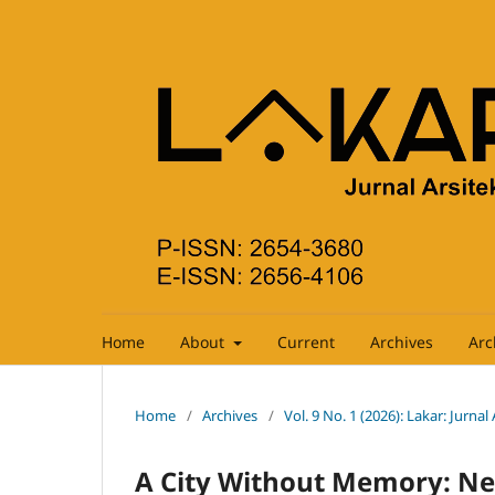
Home
About
Current
Archives
Arc
Home
/
Archives
/
Vol. 9 No. 1 (2026): Lakar: Jurnal
A City Without Memory: Ne