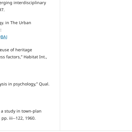
rging interdisciplinary
97.
y. in The Urban
:
QBAJ
reuse of heritage
ss factors,” Habitat Int.,
ysis in psychology,” Qual.
 a study in town-plan
 pp. iii--122, 1960.