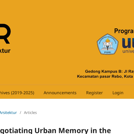
hives (2019-2025)
Announcements
Register
Login
 Arsitektur
/
Articles
gotiating Urban Memory in the