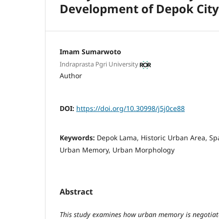
Development of Depok City
Imam Sumarwoto
Indraprasta Pgri University
Author
DOI:
https://doi.org/10.30998/j5j0ce88
Keywords:
Depok Lama, Historic Urban Area, Spa
Urban Memory, Urban Morphology
Abstract
This study examines how urban memory is negotiat