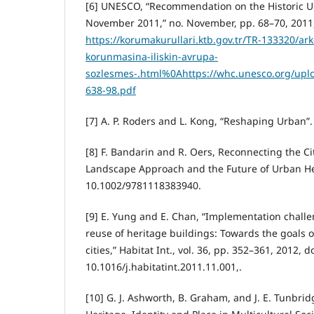
[6] UNESCO, “Recommendation on the Historic U
November 2011,” no. November, pp. 68–70, 2011, 
https://korumakurullari.ktb.gov.tr/TR-133320/ark
korunmasina-iliskin-avrupa-
sozlesmes-.html%0Ahttps://whc.unesco.org/uploa
638-98.pdf
[7] A. P. Roders and L. Kong, “Reshaping Urban”.
[8] F. Bandarin and R. Oers, Reconnecting the Ci
Landscape Approach and the Future of Urban Her
10.1002/9781118383940.
[9] E. Yung and E. Chan, “Implementation challe
reuse of heritage buildings: Towards the goals o
cities,” Habitat Int., vol. 36, pp. 352–361, 2012, do
10.1016/j.habitatint.2011.11.001,.
[10] G. J. Ashworth, B. Graham, and J. E. Tunbrid