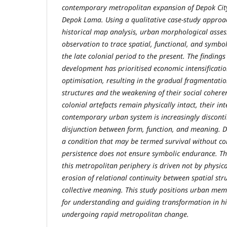
contemporary metropolitan expansion of Depok City
Depok Lama. Using a qualitative case-study approac
historical map analysis, urban morphological asses
observation to trace spatial, functional, and symbo
the late colonial period to the present. The finding
development has prioritised economic intensificati
optimisation, resulting in the gradual fragmentation
structures and the weakening of their social cohere
colonial artefacts remain physically intact, their in
contemporary urban system is increasingly discont
disjunction between form, function, and meaning. D
a condition that may be termed survival without co
persistence does not ensure symbolic endurance. Th
this metropolitan periphery is driven not by physica
erosion of relational continuity between spatial stru
collective meaning. This study positions urban me
for understanding and guiding transformation in hi
undergoing rapid metropolitan change.