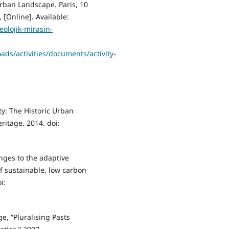
rban Landscape. Paris, 10
[Online]. Available:
eolojik-mirasin-
ds/activities/documents/activity-
ty: The Historic Urban
itage. 2014. doi:
nges to the adaptive
f sustainable, low carbon
i:
ge, “Pluralising Pasts