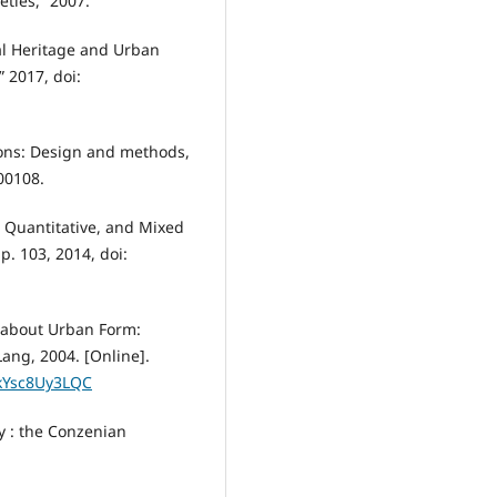
eties,” 2007.
al Heritage and Urban
” 2017, doi:
tions: Design and methods,
00108.
, Quantitative, and Mixed
p. 103, 2014, doi:
g about Urban Form:
ang, 2004. [Online].
ykYsc8Uy3LQC
y : the Conzenian