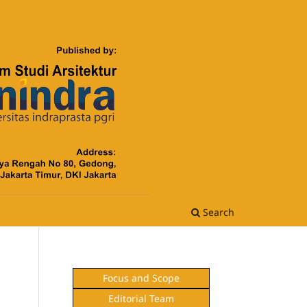
Search
Focus and Scope
Editorial Team