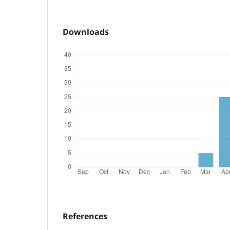
Downloads
References