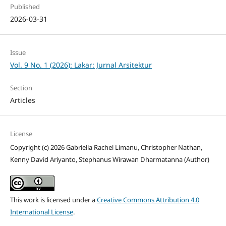
Published
2026-03-31
Issue
Vol. 9 No. 1 (2026): Lakar: Jurnal Arsitektur
Section
Articles
License
Copyright (c) 2026 Gabriella Rachel Limanu, Christopher Nathan,
Kenny David Ariyanto, Stephanus Wirawan Dharmatanna (Author)
This work is licensed under a
Creative Commons Attribution 4.0
International License
.