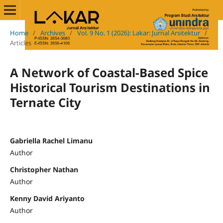
Home
/
Archives
/
Vol. 9 No. 1 (2026): Lakar: Jurnal Arsitektur
/
Articles
A Network of Coastal-Based Spice
Historical Tourism Destinations in
Ternate City
Gabriella Rachel Limanu
Author
Christopher Nathan
Author
Kenny David Ariyanto
Author