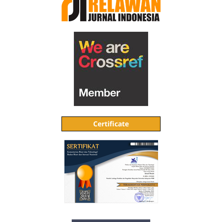
Certificate