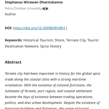
Stephanus Wirawan Dharmatanna
Petra Christian University
Author
DOI:
https://doi.org/10.30998/9htf8t11
Keywords:
Historical Tourism, Shore, Ternate City, Tourist
Destination Network, Spice History
Abstract
Ternate city had been important in history for the global spice
trade along the coastal cities with a strong maritime
orientation. With the existence of colonial fortresses, the
Sultanate of Ternate, port region, and coastal settlement
became the keys of existence between trading operations,
politics, and also urban development. Despite the existence of
historical buildings and fortresses, the usage of tourist