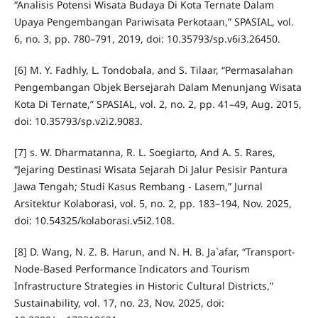
“Analisis Potensi Wisata Budaya Di Kota Ternate Dalam
Upaya Pengembangan Pariwisata Perkotaan,” SPASIAL, vol.
6, no. 3, pp. 780–791, 2019, doi: 10.35793/sp.v6i3.26450.
[6] M. Y. Fadhly, L. Tondobala, and S. Tilaar, “Permasalahan
Pengembangan Objek Bersejarah Dalam Menunjang Wisata
Kota Di Ternate,” SPASIAL, vol. 2, no. 2, pp. 41–49, Aug. 2015,
doi: 10.35793/sp.v2i2.9083.
[7] s. W. Dharmatanna, R. L. Soegiarto, And A. S. Rares,
“Jejaring Destinasi Wisata Sejarah Di Jalur Pesisir Pantura
Jawa Tengah; Studi Kasus Rembang - Lasem,” Jurnal
Arsitektur Kolaborasi, vol. 5, no. 2, pp. 183–194, Nov. 2025,
doi: 10.54325/kolaborasi.v5i2.108.
[8] D. Wang, N. Z. B. Harun, and N. H. B. Ja`afar, “Transport-
Node-Based Performance Indicators and Tourism
Infrastructure Strategies in Historic Cultural Districts,”
Sustainability, vol. 17, no. 23, Nov. 2025, doi: