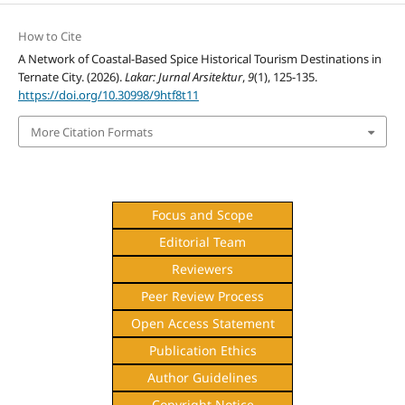
How to Cite
A Network of Coastal-Based Spice Historical Tourism Destinations in
Ternate City. (2026).
Lakar: Jurnal Arsitektur
,
9
(1), 125-135.
https://doi.org/10.30998/9htf8t11
More Citation Formats
Focus and Scope
Editorial Team
Reviewers
Peer Review Process
Open Access Statement
Publication Ethics
Author Guidelines
Copyright Notice