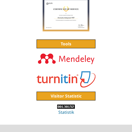
Tools
Visitor Statistic
Statistik