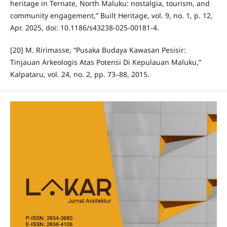
heritage in Ternate, North Maluku: nostalgia, tourism, and
community engagement,” Built Heritage, vol. 9, no. 1, p. 12,
Apr. 2025, doi: 10.1186/s43238-025-00181-4.
[20] M. Ririmasse, “Pusaka Budaya Kawasan Pesisir:
Tinjauan Arkeologis Atas Potensi Di Kepulauan Maluku,”
Kalpataru, vol. 24, no. 2, pp. 73–88, 2015.