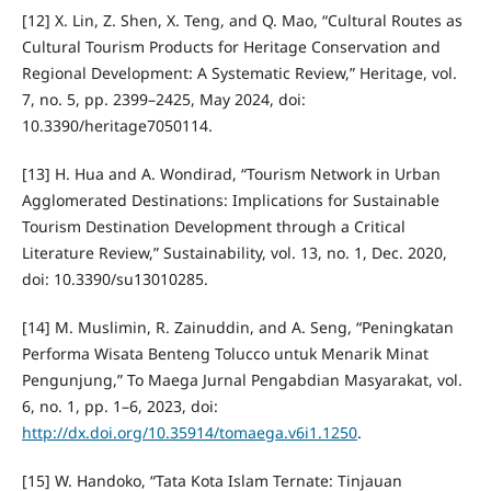
[12] X. Lin, Z. Shen, X. Teng, and Q. Mao, “Cultural Routes as
Cultural Tourism Products for Heritage Conservation and
Regional Development: A Systematic Review,” Heritage, vol.
7, no. 5, pp. 2399–2425, May 2024, doi:
10.3390/heritage7050114.
[13] H. Hua and A. Wondirad, “Tourism Network in Urban
Agglomerated Destinations: Implications for Sustainable
Tourism Destination Development through a Critical
Literature Review,” Sustainability, vol. 13, no. 1, Dec. 2020,
doi: 10.3390/su13010285.
[14] M. Muslimin, R. Zainuddin, and A. Seng, “Peningkatan
Performa Wisata Benteng Tolucco untuk Menarik Minat
Pengunjung,” To Maega Jurnal Pengabdian Masyarakat, vol.
6, no. 1, pp. 1–6, 2023, doi:
http://dx.doi.org/10.35914/tomaega.v6i1.1250
.
[15] W. Handoko, “Tata Kota Islam Ternate: Tinjauan