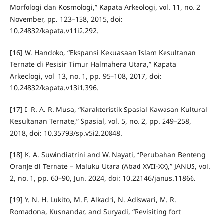
Morfologi dan Kosmologi,” Kapata Arkeologi, vol. 11, no. 2
November, pp. 123–138, 2015, doi:
10.24832/kapata.v11i2.292.
[16] W. Handoko, “Ekspansi Kekuasaan Islam Kesultanan
Ternate di Pesisir Timur Halmahera Utara,” Kapata
Arkeologi, vol. 13, no. 1, pp. 95–108, 2017, doi:
10.24832/kapata.v13i1.396.
[17] I. R. A. R. Musa, “Karakteristik Spasial Kawasan Kultural
Kesultanan Ternate,” Spasial, vol. 5, no. 2, pp. 249–258,
2018, doi: 10.35793/sp.v5i2.20848.
[18] K. A. Suwindiatrini and W. Nayati, “Perubahan Benteng
Oranje di Ternate – Maluku Utara (Abad XVII-XX),” JANUS, vol.
2, no. 1, pp. 60–90, Jun. 2024, doi: 10.22146/janus.11866.
[19] Y. N. H. Lukito, M. F. Alkadri, N. Adiswari, M. R.
Romadona, Kusnandar, and Suryadi, “Revisiting fort