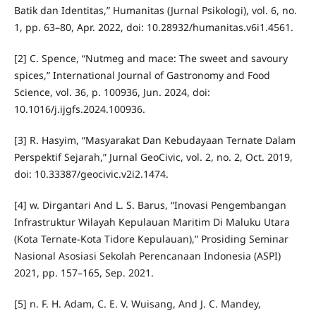
Batik dan Identitas,” Humanitas (Jurnal Psikologi), vol. 6, no.
1, pp. 63–80, Apr. 2022, doi: 10.28932/humanitas.v6i1.4561.
[2] C. Spence, “Nutmeg and mace: The sweet and savoury
spices,” International Journal of Gastronomy and Food
Science, vol. 36, p. 100936, Jun. 2024, doi:
10.1016/j.ijgfs.2024.100936.
[3] R. Hasyim, “Masyarakat Dan Kebudayaan Ternate Dalam
Perspektif Sejarah,” Jurnal GeoCivic, vol. 2, no. 2, Oct. 2019,
doi: 10.33387/geocivic.v2i2.1474.
[4] w. Dirgantari And L. S. Barus, “Inovasi Pengembangan
Infrastruktur Wilayah Kepulauan Maritim Di Maluku Utara
(Kota Ternate-Kota Tidore Kepulauan),” Prosiding Seminar
Nasional Asosiasi Sekolah Perencanaan Indonesia (ASPI)
2021, pp. 157–165, Sep. 2021.
[5] n. F. H. Adam, C. E. V. Wuisang, And J. C. Mandey,