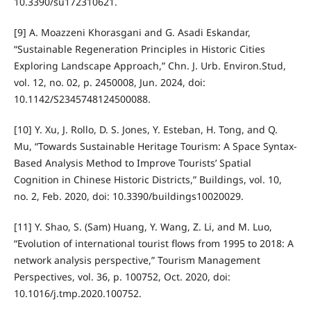
10.3390/su172310621.
[9] A. Moazzeni Khorasgani and G. Asadi Eskandar,
“Sustainable Regeneration Principles in Historic Cities
Exploring Landscape Approach,” Chn. J. Urb. Environ.Stud,
vol. 12, no. 02, p. 2450008, Jun. 2024, doi:
10.1142/S2345748124500088.
[10] Y. Xu, J. Rollo, D. S. Jones, Y. Esteban, H. Tong, and Q.
Mu, “Towards Sustainable Heritage Tourism: A Space Syntax-
Based Analysis Method to Improve Tourists’ Spatial
Cognition in Chinese Historic Districts,” Buildings, vol. 10,
no. 2, Feb. 2020, doi: 10.3390/buildings10020029.
[11] Y. Shao, S. (Sam) Huang, Y. Wang, Z. Li, and M. Luo,
“Evolution of international tourist flows from 1995 to 2018: A
network analysis perspective,” Tourism Management
Perspectives, vol. 36, p. 100752, Oct. 2020, doi:
10.1016/j.tmp.2020.100752.