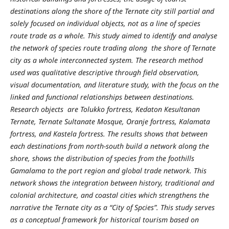
destinations along the shore of the Ternate city still partial and
solely focused on individual objects, not as a line of species
route trade as a whole. This study aimed to identify and analyse
the network of species route trading along the shore of Ternate
city as a whole interconnected system. The research method
used was qualitative descriptive through field observation,
visual documentation, and literature study, with the focus on the
linked and functional relationships between destinations.
Research objects are Tolukko fortress, Kedaton Kesultanan
Ternate, Ternate Sultanate Mosque, Oranje fortress, Kalamata
fortress, and Kastela fortress. The results shows that between
each destinations from north-south build a network along the
shore, shows the distribution of species from the foothills
Gamalama to the port region and global trade network. This
network shows the integration between history, traditional and
colonial architecture, and coastal cities which strengthens the
narrative the Ternate city as a “City of Spcies”. This study serves
as a conceptual framework for historical tourism based on