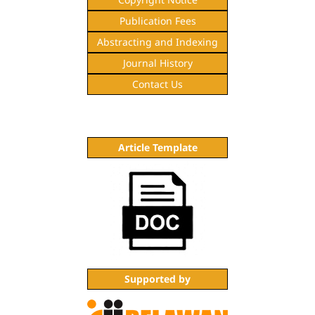
Publication Fees
Abstracting and Indexing
Journal History
Contact Us
Article Template
Supported by