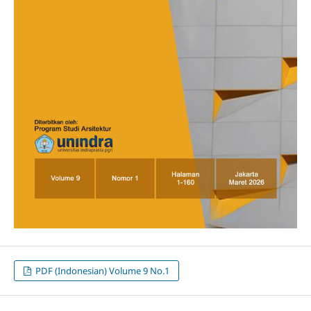
PDF (Indonesian) Volume 9 No.1