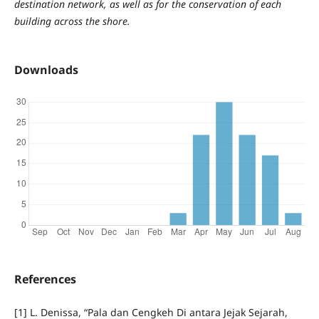
destination network, as well as for the conservation of each
building across the shore.
Downloads
References
[1] L. Denissa, “Pala dan Cengkeh Di antara Jejak Sejarah,