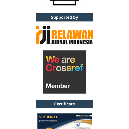
Supported by
Certificate