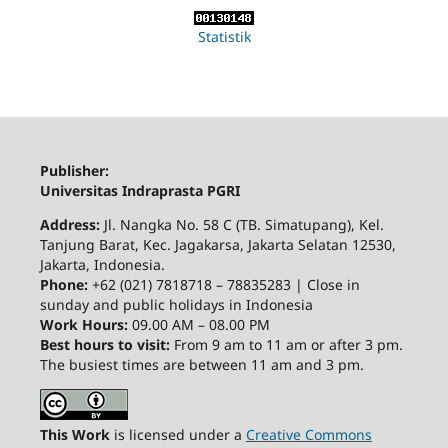
Statistik
Publisher:
Universitas Indraprasta PGRI
Address:
Jl. Nangka No. 58 C (TB. Simatupang), Kel.
Tanjung Barat, Kec. Jagakarsa, Jakarta Selatan 12530,
Jakarta, Indonesia.
Phone:
+62 (021) 7818718 – 78835283 | Close in
sunday and public holidays in Indonesia
Work Hours:
09.00 AM – 08.00 PM
Best hours to visit:
From 9 am to 11 am or after 3 pm.
The busiest times are between 11 am and 3 pm.
This Work
is licensed under a
Creative Commons