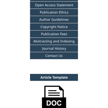
Open Access Statement
Publication Ethics
Author Guidelines
Copyright Notice
Publication Fees
Abstracting and Indexing
Journal History
Contact Us
Article Template