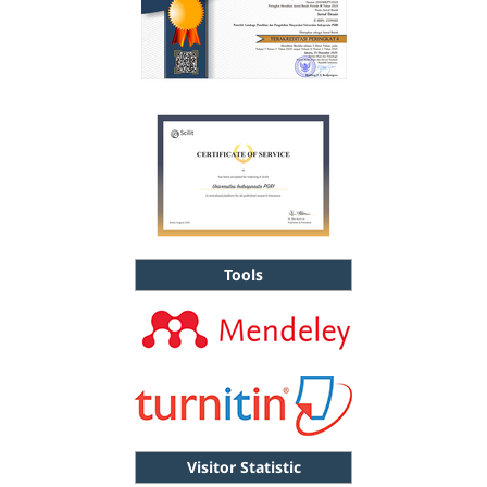
Tools
Visitor Statistic