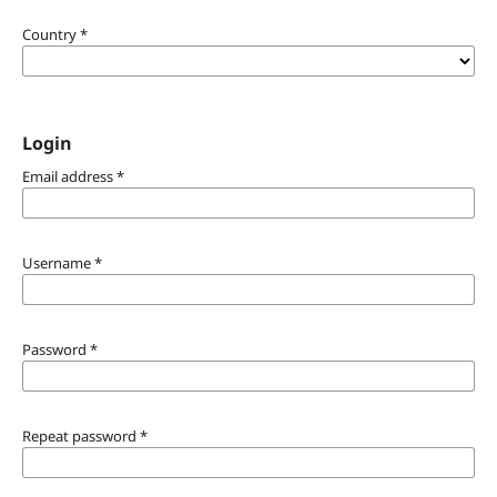
Country
*
Login
Email address
*
Username
*
Password
*
Repeat password
*