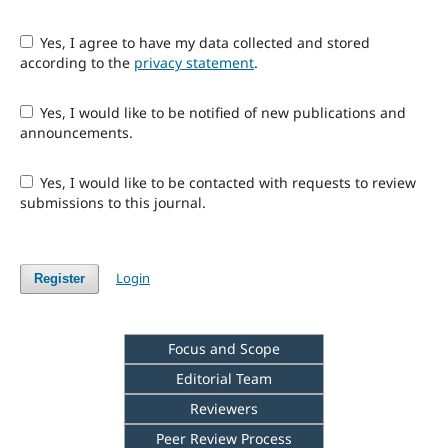
Yes, I agree to have my data collected and stored
according to the
privacy statement
.
Yes, I would like to be notified of new publications and
announcements.
Yes, I would like to be contacted with requests to review
submissions to this journal.
Login
Register
Focus and Scope
Editorial Team
Reviewers
Peer Review Process