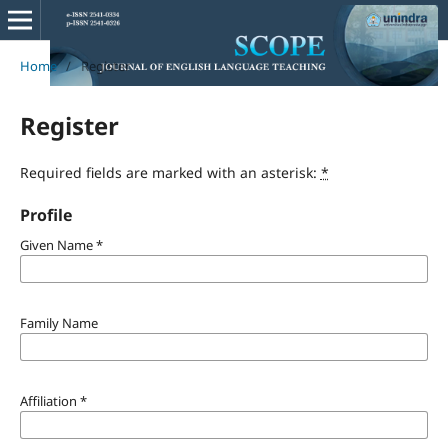
Home
/
Register
Register
Required fields are marked with an asterisk:
*
Profile
Given Name
*
Family Name
Affiliation
*