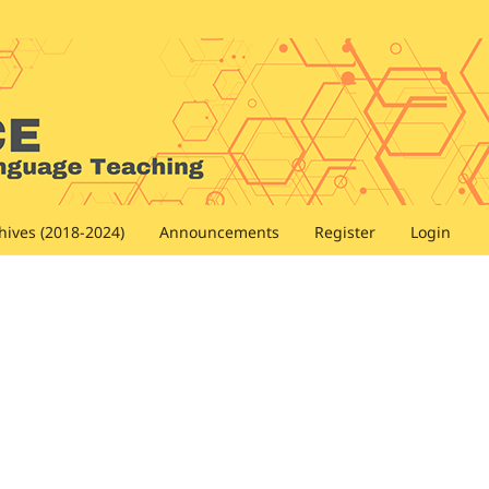
hives (2018-2024)
Announcements
Register
Login