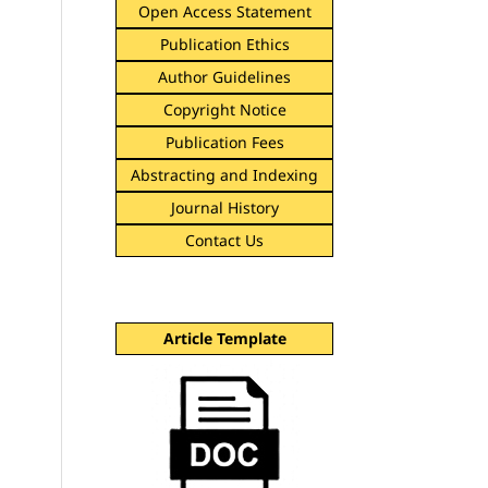
Open Access Statement
Publication Ethics
Author Guidelines
Copyright Notice
Publication Fees
Abstracting and Indexing
Journal History
Contact Us
Article Template