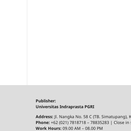
Publisher:
Universitas Indraprasta PGRI
Address:
Jl. Nangka No. 58 C (TB. Simatupang), K
Phone:
+62 (021) 7818718 – 78835283 | Close in 
Work Hours:
09.00 AM – 08.00 PM