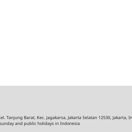
el. Tanjung Barat, Kec. Jagakarsa, Jakarta Selatan 12530, Jakarta, 
sunday and public holidays in Indonesia