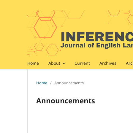
Home
About
Current
Archives
Arc
Home
/
Announcements
Announcements