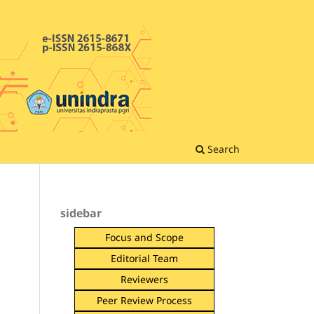
Search
sidebar
Focus and Scope
Editorial Team
Reviewers
Peer Review Process