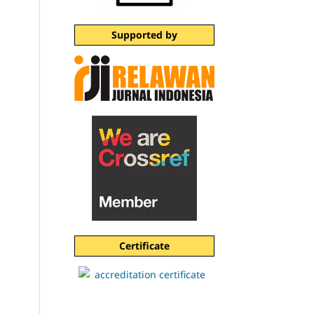
Supported by
Certificate