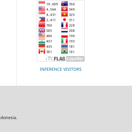
INFERENCE VISITORS
Indonesia.