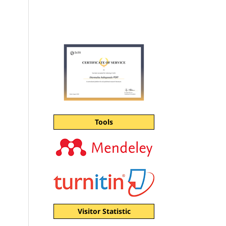
Tools
Visitor Statistic