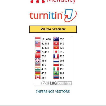
Visitor Statistic
INFERENCE VISITORS