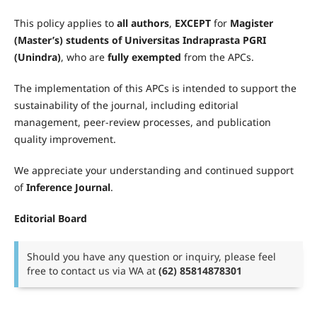
This policy applies to
all authors
,
EXCEPT
for
Magister
(Master’s) students of Universitas Indraprasta PGRI
(Unindra)
, who are
fully exempted
from the APCs.
The implementation of this APCs is intended to support the
sustainability of the journal, including editorial
management, peer-review processes, and publication
quality improvement.
We appreciate your understanding and continued support
of
Inference Journal
.
Editorial Board
Should you have any question or inquiry, please feel
free to contact us via WA at
(62) 85814878301