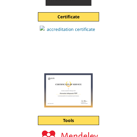
Certificate
Tools