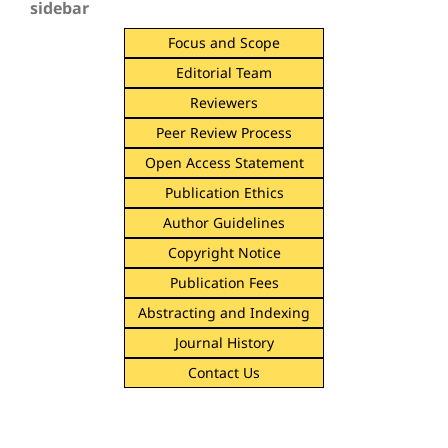
sidebar
Focus and Scope
Editorial Team
Reviewers
Peer Review Process
Open Access Statement
Publication Ethics
Author Guidelines
Copyright Notice
Publication Fees
Abstracting and Indexing
Journal History
Contact Us