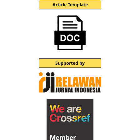
Article Template
Supported by