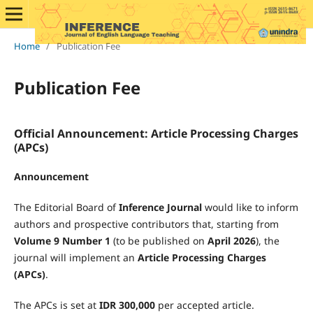
Home
/
Publication Fee
Publication Fee
Official Announcement: Article Processing Charges
(APCs)
Announcement
The Editorial Board of
Inference Journal
would like to inform
authors and prospective contributors that, starting from
Volume 9 Number 1
(to be published on
April 2026
), the
journal will implement an
Article Processing Charges
(APCs)
.
The APCs is set at
IDR 300,000
per accepted article.