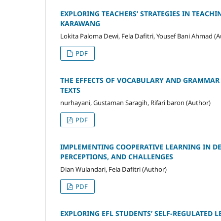
EXPLORING TEACHERS’ STRATEGIES IN TEACH
KARAWANG
Lokita Paloma Dewi, Fela Dafitri, Yousef Bani Ahmad (A
PDF
THE EFFECTS OF VOCABULARY AND GRAMMAR 
TEXTS
nurhayani, Gustaman Saragih, Rifari baron (Author)
PDF
IMPLEMENTING COOPERATIVE LEARNING IN DES
PERCEPTIONS, AND CHALLENGES
Dian Wulandari, Fela Dafitri (Author)
PDF
EXPLORING EFL STUDENTS’ SELF-REGULATED L