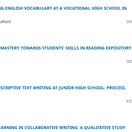
ING ENGLISH VOCABULARY AT A VOCATIONAL HIGH SCHOOL IN
uthor)
369
MASTERY TOWARDS STUDENTS’ SKILLS IN READING EXPOSITORY
380
CRIPTIVE TEXT WRITING AT JUNIOR HIGH SCHOOL: PROCESS,
430
EARNING IN COLLABORATIVE WRITING: A QUALITATIVE STUDY