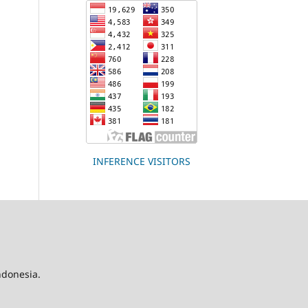
INFERENCE VISITORS
Indonesia.