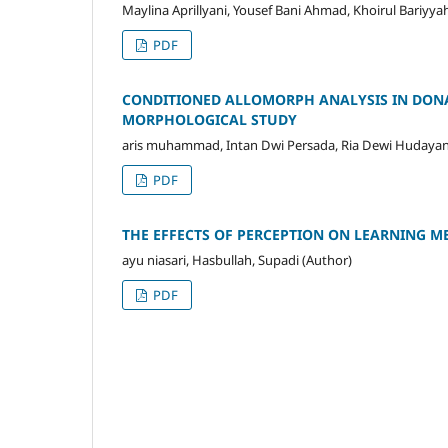
Maylina Aprillyani, Yousef Bani Ahmad, Khoirul Bariyya
PDF
CONDITIONED ALLOMORPH ANALYSIS IN DONA
MORPHOLOGICAL STUDY
aris muhammad, Intan Dwi Persada, Ria Dewi Hudayani
PDF
THE EFFECTS OF PERCEPTION ON LEARNING ME
ayu niasari, Hasbullah, Supadi (Author)
PDF