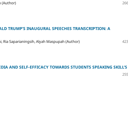
h (Author)
266
LD TRUMP’S INAUGURAL SPEECHES TRANSCRIPTION: A
, Ria Saparianingsih, Alyah Maspupah (Author)
423
DIA AND SELF-EFFICACY TOWARDS STUDENTS SPEAKING SKILL’S
255