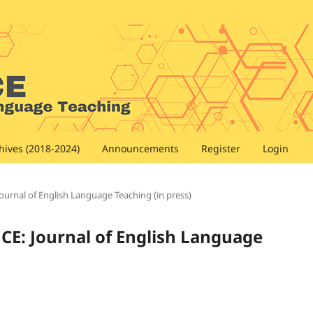
hives (2018-2024)
Announcements
Register
Login
Journal of English Language Teaching (in press)
NCE: Journal of English Language