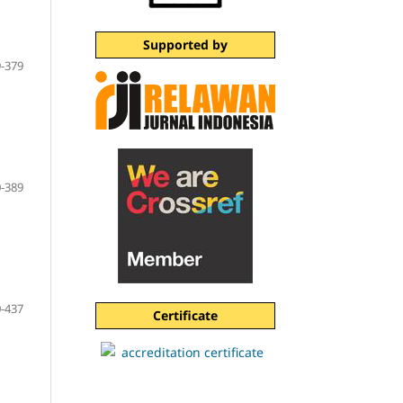
Supported by
-379
-389
-437
Certificate