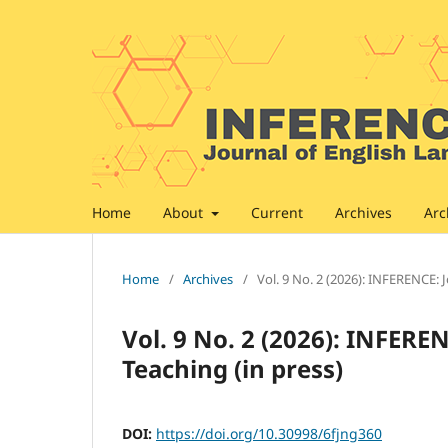
Home
About
Current
Archives
Arc
Home
/
Archives
/
Vol. 9 No. 2 (2026): INFERENCE: 
Vol. 9 No. 2 (2026): INFERE
Teaching (in press)
DOI:
https://doi.org/10.30998/6fjng360