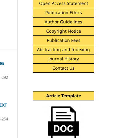
Open Access Statement
Publication Ethics
Author Guidelines
Copyright Notice
Publication Fees
Abstracting and Indexing
Journal History
NG
Contact Us
-292
Article Template
EXT
-254