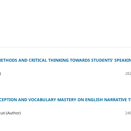
METHODS AND CRITICAL THINKING TOWARDS STUDENTS’ SPEAKI
)
282
EPTION AND VOCABULARY MASTERY ON ENGLISH NARRATIVE T
ti (Author)
246