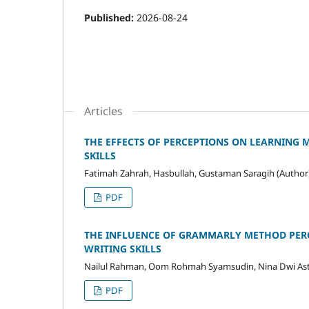
Published:
2026-08-24
Articles
THE EFFECTS OF PERCEPTIONS ON LEARNING 
SKILLS
Fatimah Zahrah, Hasbullah, Gustaman Saragih (Author
PDF
THE INFLUENCE OF GRAMMARLY METHOD PERC
WRITING SKILLS
Nailul Rahman, Oom Rohmah Syamsudin, Nina Dwi Astu
PDF