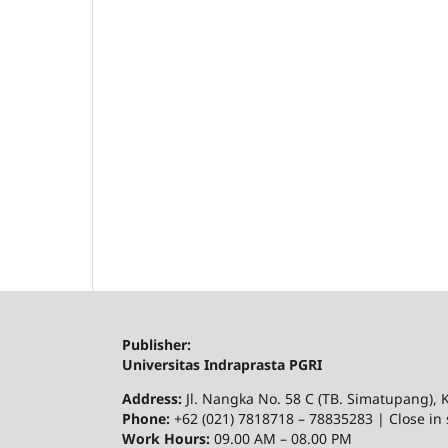
Publisher:
Universitas Indraprasta PGRI
Address:
Jl. Nangka No. 58 C (TB. Simatupang), K
Phone:
+62 (021) 7818718 – 78835283 | Close in 
Work Hours:
09.00 AM – 08.00 PM