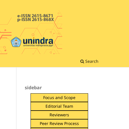
Search
sidebar
Focus and Scope
Editorial Team
Reviewers
Peer Review Process