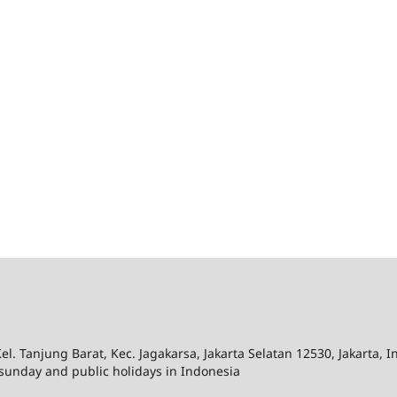
el. Tanjung Barat, Kec. Jagakarsa, Jakarta Selatan 12530, Jakarta, 
sunday and public holidays in Indonesia