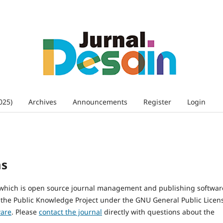
025)
Archives
Announcements
Register
Login
ms
, which is open source journal management and publishing softwar
 the Public Knowledge Project under the GNU General Public Licen
ware
. Please
contact the journal
directly with questions about the