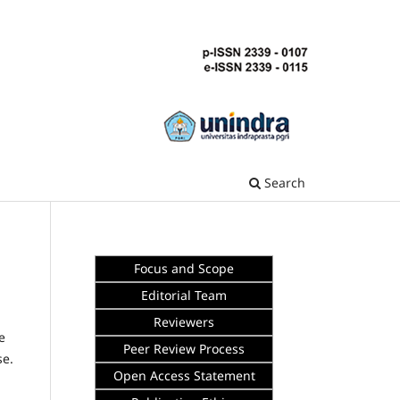
Search
Focus and Scope
Editorial Team
Reviewers
e
Peer Review Process
se.
Open Access Statement