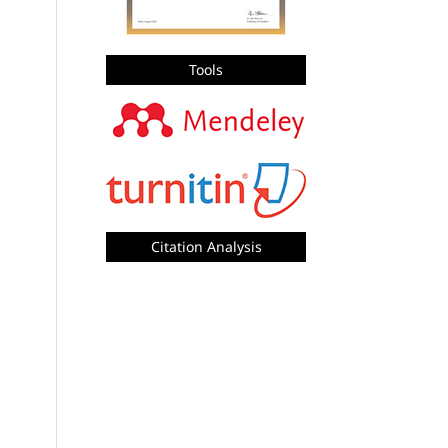
Tools
Citation Analysis