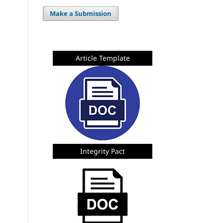
Make a Submission
Article Template
Integrity Pact