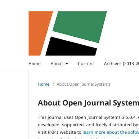
Home
About
Current
Archives (2013-2
Home
/
About Open Journal Systems
About Open Journal Syste
This journal uses Open Journal Systems 3.5.0.4
developed, supported, and freely distributed by
Visit PKP's website to
learn more about the soft