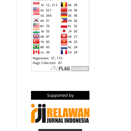
Supported by