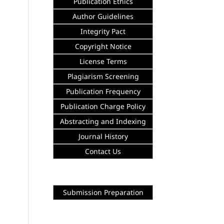
Publication Ethics
Author Guidelines
Integrity
Pact
Copyright Notice
License Terms
Plagiarism Screening
Publication Frequency
Publication Charge Policy
Abstracting and Indexing
Journal History
Contact Us
Submission Preparation