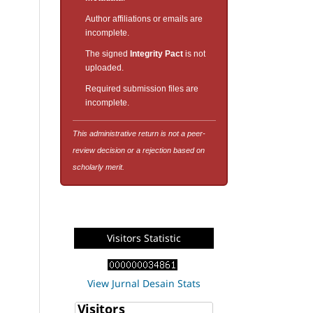
Author affiliations or emails are
incomplete.
The signed
Integrity Pact
is not
uploaded.
Required submission files are
incomplete.
This administrative return is not a peer-
review decision or a rejection based on
scholarly merit.
Visitors Statistic
View Jurnal Desain Stats