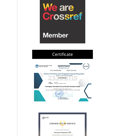
Certificate