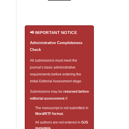
📢 IMPORTANT NOTICE
Administrative Completeness
Check
All submissions must meet the
journal’s basic administrative
requirements before entering the
Initial Editorial Assessment stage.
Submissions may be
returned before
editorial assessment
if:
The manuscript is not submitted in
Word/RTF format
.
All authors are not entered in
OJS
metadata
.