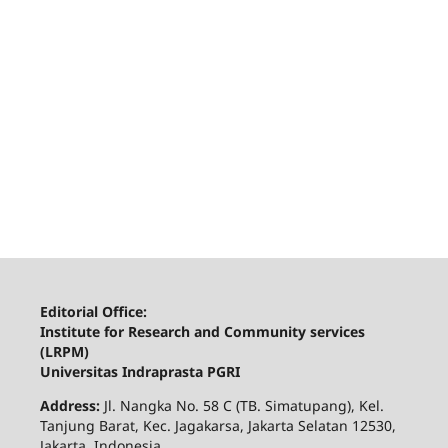
Editorial Office:
Institute for Research and Community services
(LRPM)
Universitas Indraprasta PGRI
Address:
Jl. Nangka No. 58 C (TB. Simatupang), Kel.
Tanjung Barat, Kec. Jagakarsa, Jakarta Selatan 12530,
Jakarta, Indonesia.