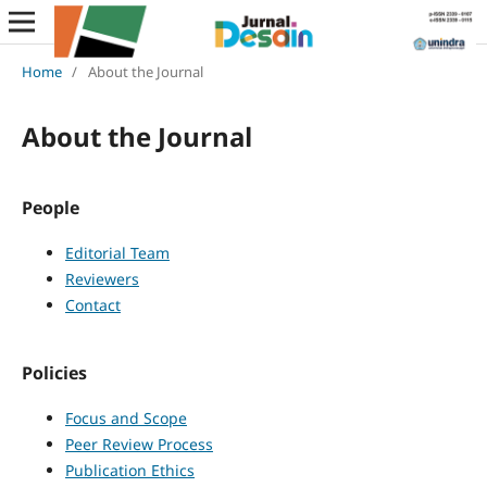
Home
/
About the Journal
About the Journal
People
Editorial Team
Reviewers
Contact
Policies
Focus and Scope
Peer Review Process
Publication Ethics