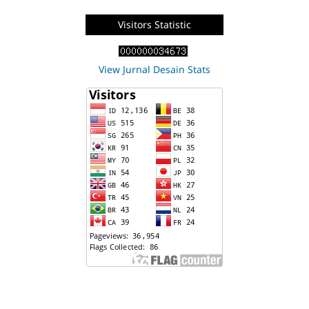
Visitors Statistic
View Jurnal Desain Stats