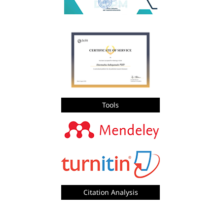
Tools
Citation Analysis