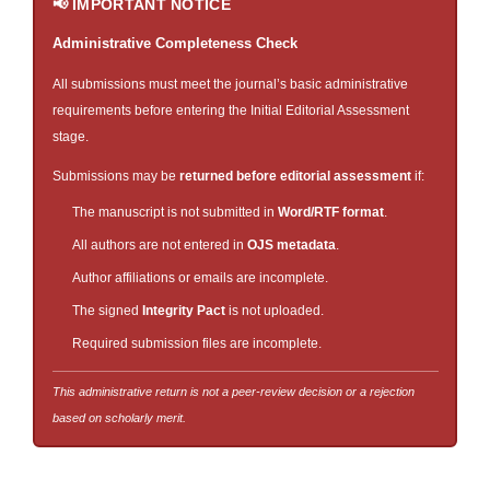
📢 IMPORTANT NOTICE
Administrative Completeness Check
All submissions must meet the journal’s basic administrative
requirements before entering the Initial Editorial Assessment
stage.
Submissions may be
returned before editorial assessment
if:
The manuscript is not submitted in
Word/RTF format
.
All authors are not entered in
OJS metadata
.
Author affiliations or emails are incomplete.
The signed
Integrity Pact
is not uploaded.
Required submission files are incomplete.
This administrative return is not a peer-review decision or a rejection
based on scholarly merit.