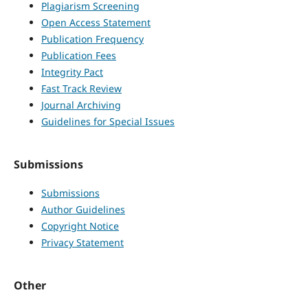
Plagiarism Screening
Open Access Statement
Publication Frequency
Publication Fees
Integrity Pact
Fast Track Review
Journal Archiving
Guidelines for Special Issues
Submissions
Submissions
Author Guidelines
Copyright Notice
Privacy Statement
Other