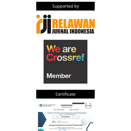
Supported by
Certificate