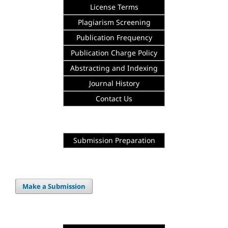
License Terms
Plagiarism Screening
Publication Frequency
Publication Charge Policy
Abstracting and Indexing
Journal History
Contact Us
Submission Preparation
Make a Submission