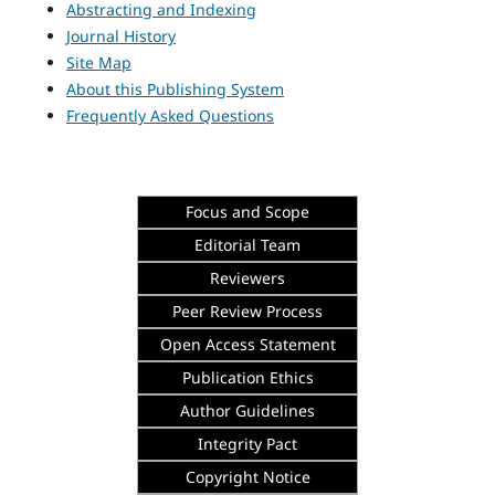
Abstracting and Indexing
Journal History
Site Map
About this Publishing System
Frequently Asked Questions
Focus and Scope
Editorial Team
Reviewers
Peer Review Process
Open Access Statement
Publication Ethics
Author Guidelines
Integrity
Pact
Copyright Notice