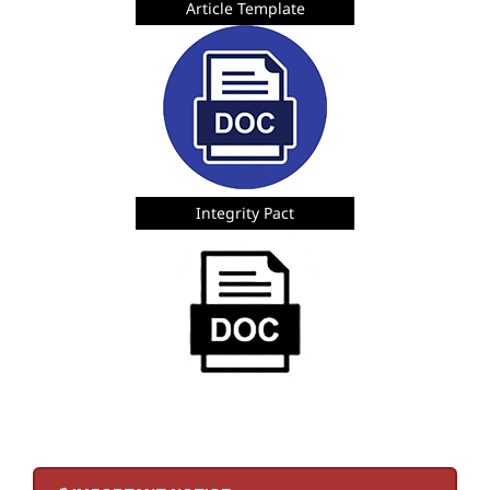
Article Template
Integrity Pact