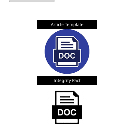
Article Template
Integrity Pact