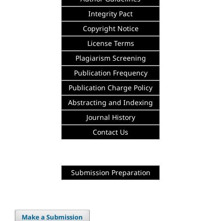
Integrity
Pact
Copyright Notice
License Terms
Plagiarism Screening
Publication Frequency
Publication Charge Policy
Abstracting and Indexing
Journal History
Contact Us
Submission Preparation
Make a Submission