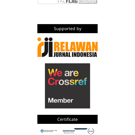
Supported by
Certificate