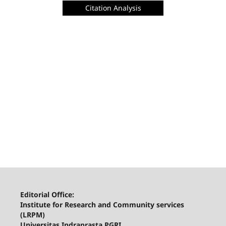
Citation Analysis
Editorial Office:
Institute for Research and Community services
(LRPM)
Universitas Indraprasta PGRI