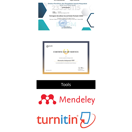
Tools