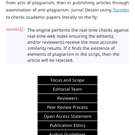
from acts of plagiarism, then in publishing articles through
examination of anti-plagiarism. Jurnal Desain using
Turnitin
to checks academic papers literally on the fly.
The engine performs the real-time checks against
real-time web index ensuring the editor(s),
and/or reviewer(s) receive the most accurate
similarity results. If it finds the existence of
elements of plagiarism in the script, then the
article will be rejected.
Focus and Scope
Editorial Team
Reviewers
Peer Review Process
Open Access Statement
Publication Ethics
Author Guidelines