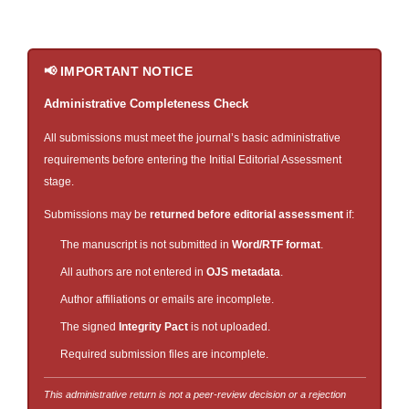
📢 IMPORTANT NOTICE
Administrative Completeness Check
All submissions must meet the journal’s basic administrative
requirements before entering the Initial Editorial Assessment
stage.
Submissions may be
returned before editorial assessment
if:
The manuscript is not submitted in
Word/RTF format
.
All authors are not entered in
OJS metadata
.
Author affiliations or emails are incomplete.
The signed
Integrity Pact
is not uploaded.
Required submission files are incomplete.
This administrative return is not a peer-review decision or a rejection