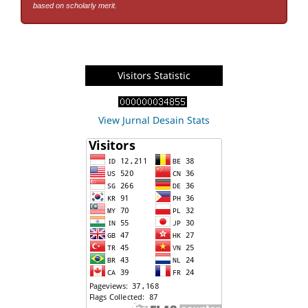
based on scholarly merit.
Visitors Statistic
View Jurnal Desain Stats