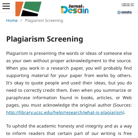
Home
/
Plagiarism Screening
Plagiarism Screening
Plagiarism is presenting the words or ideas of someone else
as your own without proper acknowledgment to the source.
When you work in a research paper, you will probably find
supporting material for your paper from works by others.
It's okay to quote people and used their ideas, but you do
need to correctly credit them. Even when you summarize or
paraphrase information found in books, articles, or Web
pages, you must acknowledge the original author (Sources:
http://library.ucsc.edu/help/research/what-is-plagiarism)
.
To uphold the academic honesty and integrity and as a way
to inform readers that certain part of our writing is free